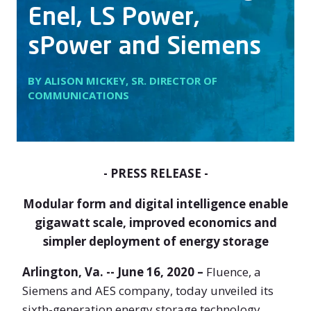
Enel, LS Power,
sPower and Siemens
BY ALISON MICKEY, SR. DIRECTOR OF
COMMUNICATIONS
- PRESS RELEASE -
Modular form and digital intelligence enable
gigawatt scale, improved economics and
simpler deployment of energy storage
Arlington, Va. -- June 16, 2020 –
Fluence, a
Siemens and AES company, today unveiled its
sixth-generation energy storage technology