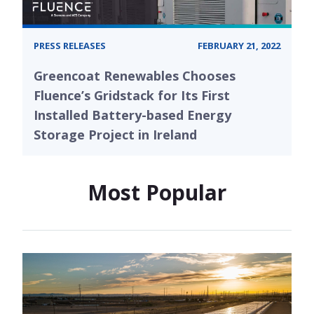
PRESS RELEASES
FEBRUARY 21, 2022
Greencoat Renewables Chooses
Fluence’s Gridstack for Its First
Installed Battery-based Energy
Storage Project in Ireland
Most Popular