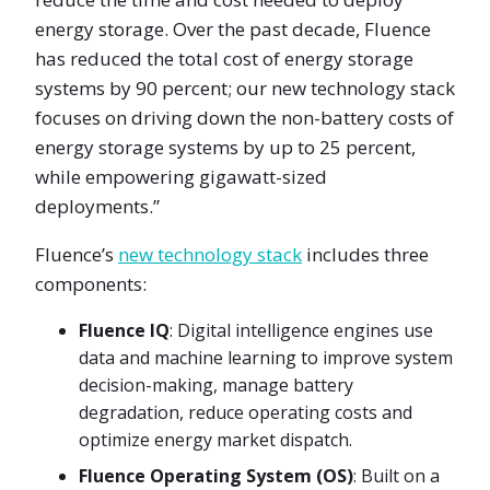
energy storage. Over the past decade, Fluence
has reduced the total cost of energy storage
systems by 90 percent; our new technology stack
focuses on driving down the non-battery costs of
energy storage systems by up to 25 percent,
while empowering gigawatt-sized
deployments.”
Fluence’s
new technology stack
includes three
components:
Fluence IQ
: Digital intelligence engines use
data and machine learning to improve system
decision-making, manage battery
degradation, reduce operating costs and
optimize energy market dispatch.
Fluence Operating System (OS)
: Built on a