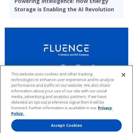
Powering Intelligence: How Energy
Storage is Enabling the AI Revolution
LinkedIn
Twitter
YouTube
Connect
This website uses cookies and other tracking
technologies to enhance user experience and to analyze
performance and traffic on our website. We also share
Copyright © 2026 Fluence. All rights reserved.
information about your use of our site with our social
media, advertising and analytics partners. If we have
Website Privacy Policy
Electronic Waste Policy
Forward-Looking Statements
UK Tax Strategy
detected an opt-out preference signal then it will be
honored. Further information is available in our
Privacy
Any transfer of personal data processed by Fluence entities established in
the European Economic Area (including the member states of the
Policy.
European Union, Iceland, Norway, Switzerland, and Liechtenstein) to areas
outside of this area is based on Binding Corporate Rules and EU Standard
Accept Cookies
Contractual Clauses.