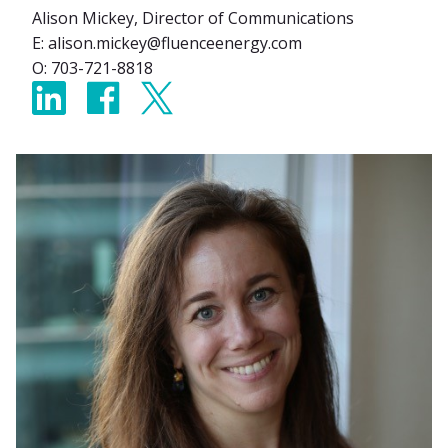
Alison Mickey, Director of Communications
E: alison.mickey@fluenceenergy.com
O: 703-721-8818
Share