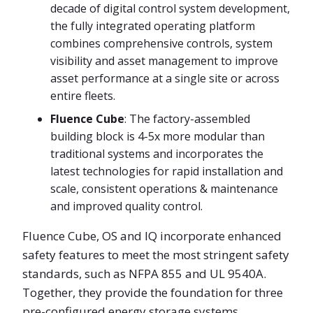
decade of digital control system development,
the fully integrated operating platform
combines comprehensive controls, system
visibility and asset management to improve
asset performance at a single site or across
entire fleets.
Fluence Cube
: The factory-assembled
building block is 4-5x more modular than
traditional systems and incorporates the
latest technologies for rapid installation and
scale, consistent operations & maintenance
and improved quality control.
Fluence Cube, OS and IQ incorporate enhanced
safety features to meet the most stringent safety
standards, such as NFPA 855 and UL 9540A.
Together, they provide the foundation for three
pre-configured energy storage systems