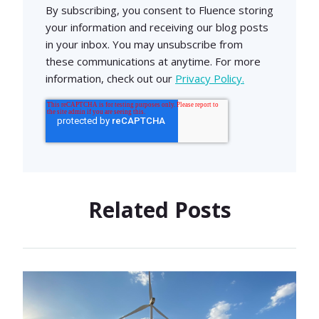
By subscribing, you consent to Fluence storing
your information and receiving our blog posts
in your inbox. You may unsubscribe from
these communications at anytime. For more
information, check out our
Privacy Policy.
Related Posts