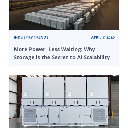
INDUSTRY TRENDS
APRIL 7, 2026
More Power, Less Waiting: Why
Storage is the Secret to AI Scalability