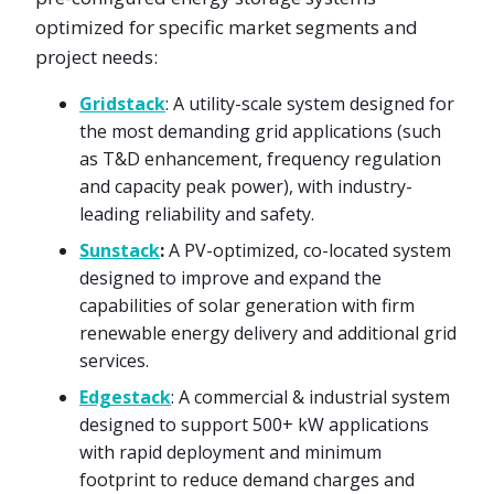
optimized for specific market segments and
project needs:
Gridstack
: A utility-scale system designed for
the most demanding grid applications (such
as T&D enhancement, frequency regulation
and capacity peak power), with industry-
leading reliability and safety.
Sunstack
:
A PV-optimized, co-located system
designed to improve and expand the
capabilities of solar generation with firm
renewable energy delivery and additional grid
services.
Edgestack
: A commercial & industrial system
designed to support 500+ kW applications
with rapid deployment and minimum
footprint to reduce demand charges and