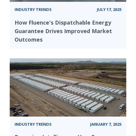
INDUSTRY TRENDS
JULY 17, 2025
How Fluence's Dispatchable Energy
Guarantee Drives Improved Market
Outcomes
INDUSTRY TRENDS
JANUARY 7, 2025