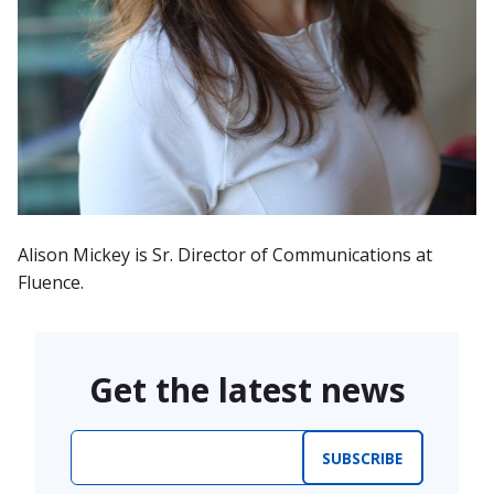
Alison Mickey is Sr. Director of Communications at
Fluence.
Get the latest news
Email
*