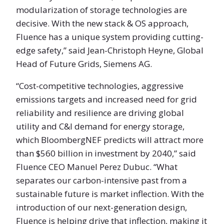
modularization of storage technologies are
decisive. With the new stack & OS approach,
Fluence has a unique system providing cutting-
edge safety,” said Jean-Christoph Heyne, Global
Head of Future Grids, Siemens AG.
“Cost-competitive technologies, aggressive
emissions targets and increased need for grid
reliability and resilience are driving global
utility and C&I demand for energy storage,
which BloombergNEF predicts will attract more
than $560 billion in investment by 2040,” said
Fluence CEO Manuel Perez Dubuc. “What
separates our carbon-intensive past from a
sustainable future is market inflection. With the
introduction of our next-generation design,
Fluence is helping drive that inflection, making it