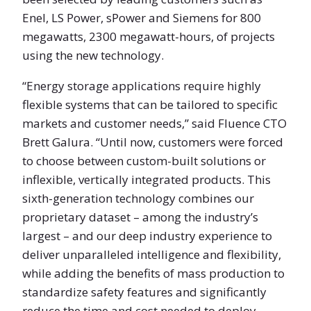
Enel, LS Power, sPower and Siemens for 800
megawatts, 2300 megawatt-hours, of projects
using the new technology.
“Energy storage applications require highly
flexible systems that can be tailored to specific
markets and customer needs,” said Fluence CTO
Brett Galura. “Until now, customers were forced
to choose between custom-built solutions or
inflexible, vertically integrated products. This
sixth-generation technology combines our
proprietary dataset – among the industry’s
largest – and our deep industry experience to
deliver unparalleled intelligence and flexibility,
while adding the benefits of mass production to
standardize safety features and significantly
reduce the time and cost needed to deploy