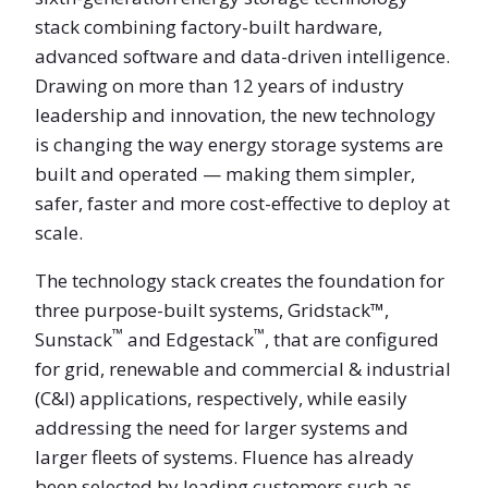
stack combining factory-built hardware,
advanced software and data-driven intelligence.
Drawing on more than 12 years of industry
leadership and innovation, the new technology
is changing the way energy storage systems are
built and operated — making them simpler,
safer, faster and more cost-effective to deploy at
scale.
The technology stack creates the foundation for
three purpose-built systems, Gridstack™,
™
™
Sunstack
and Edgestack
, that are configured
for grid, renewable and commercial & industrial
(C&I) applications, respectively, while easily
addressing the need for larger systems and
larger fleets of systems. Fluence has already
been selected by leading customers such as