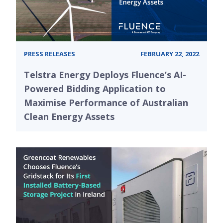
PRESS RELEASES
FEBRUARY 22, 2022
Telstra Energy Deploys Fluence’s AI-
Powered Bidding Application to
Maximise Performance of Australian
Clean Energy Assets