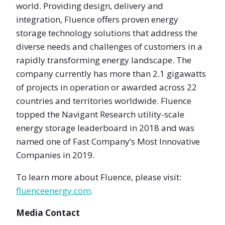
world. Providing design, delivery and
integration, Fluence offers proven energy
storage technology solutions that address the
diverse needs and challenges of customers in a
rapidly transforming energy landscape. The
company currently has more than 2.1 gigawatts
of projects in operation or awarded across 22
countries and territories worldwide. Fluence
topped the Navigant Research utility-scale
energy storage leaderboard in 2018 and was
named one of Fast Company’s Most Innovative
Companies in 2019.
To learn more about Fluence, please visit:
fluenceenergy.com
.
Media Contact