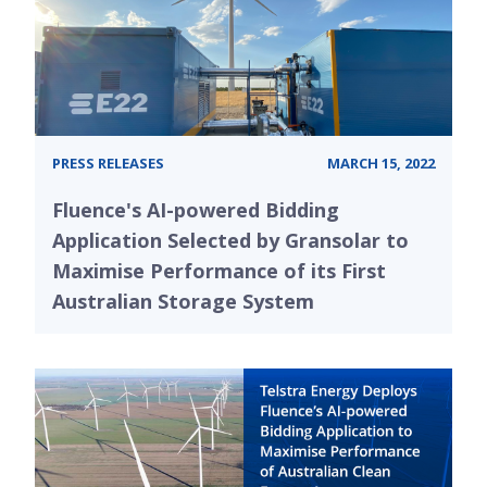
PRESS RELEASES
MARCH 15, 2022
Fluence's AI-powered Bidding
Application Selected by Gransolar to
Maximise Performance of its First
Australian Storage System