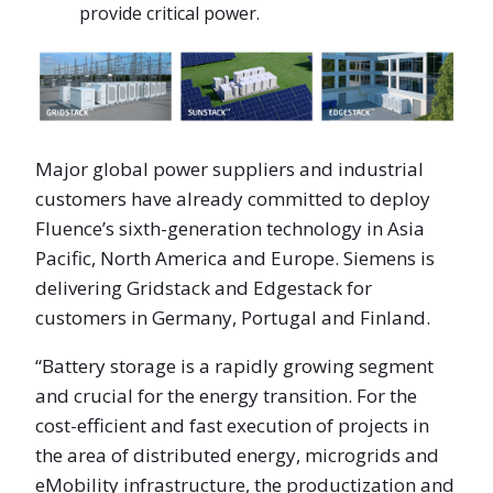
provide critical power.
Major global power suppliers and industrial
customers have already committed to deploy
Fluence’s sixth-generation technology in Asia
Pacific, North America and Europe. Siemens is
delivering Gridstack and Edgestack for
customers in Germany, Portugal and Finland.
“Battery storage is a rapidly growing segment
and crucial for the energy transition. For the
cost-efficient and fast execution of projects in
the area of distributed energy, microgrids and
eMobility infrastructure, the productization and