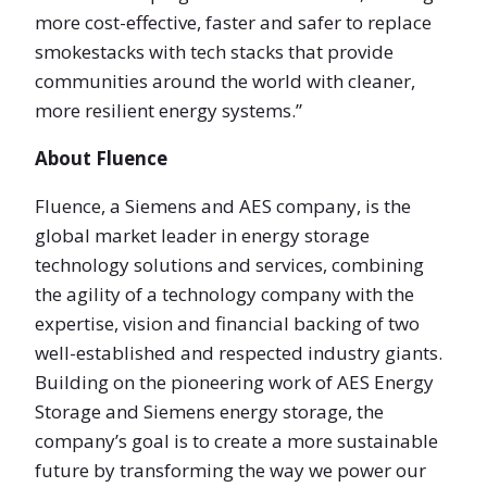
more cost-effective, faster and safer to replace
smokestacks with tech stacks that provide
communities around the world with cleaner,
more resilient energy systems.”
About Fluence
Fluence, a Siemens and AES company, is the
global market leader in energy storage
technology solutions and services, combining
the agility of a technology company with the
expertise, vision and financial backing of two
well-established and respected industry giants.
Building on the pioneering work of AES Energy
Storage and Siemens energy storage, the
company’s goal is to create a more sustainable
future by transforming the way we power our