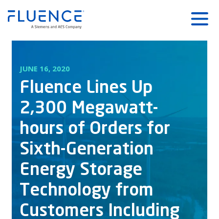
Fluence
Menu
Energy
Home
JUNE 16, 2020
Fluence Lines Up
2,300 Megawatt-
hours of Orders for
Sixth-Generation
Energy Storage
Technology from
Customers Including