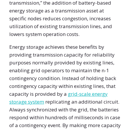
transmission,” the addition of battery-based
energy storage as a transmission asset at
specific nodes reduces congestion, increases
utilization of existing transmission lines, and
lowers system operation costs.
Energy storage achieves these benefits by
providing transmission capacity for reliability
purposes normally provided by existing lines,
enabling grid operators to maintain the n-1
contingency condition. Instead of holding back
contingency capacity within existing lines, that
capacity is provided by a
grid-scale energy
storage system
replicating an additional circuit.
Always synchronized with the grid, the batteries
respond within hundreds of milliseconds in case
of a contingency event. By making more capacity