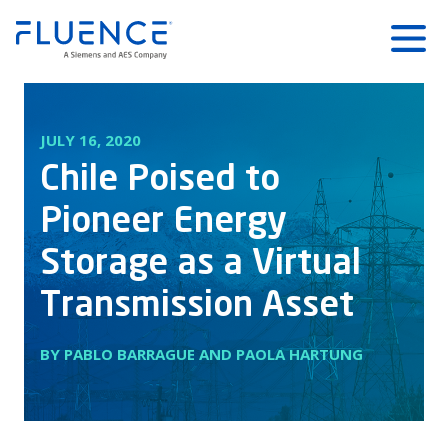
Fluence
Menu
Energy
Home
JULY 16, 2020
Chile Poised to
Pioneer Energy
Storage as a Virtual
Transmission Asset
BY PABLO BARRAGUE AND PAOLA HARTUNG