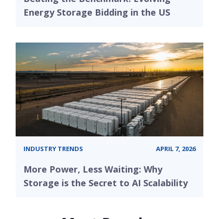
Energy Storage Bidding in the US
INDUSTRY TRENDS
APRIL 7, 2026
More Power, Less Waiting: Why
Storage is the Secret to AI Scalability