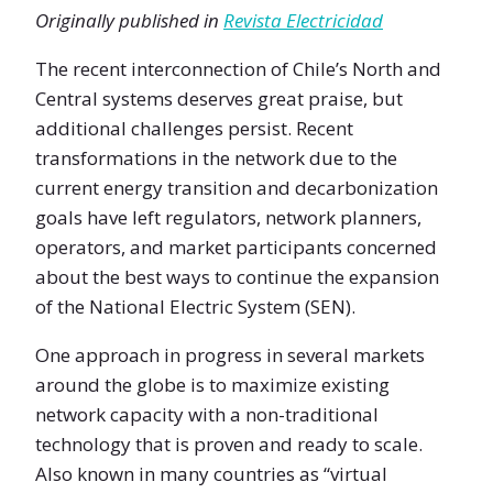
Originally published in
Revista Electricidad
The recent interconnection of Chile’s North and
Central systems deserves great praise, but
additional challenges persist. Recent
transformations in the network due to the
current energy transition and decarbonization
goals have left regulators, network planners,
operators, and market participants concerned
about the best ways to continue the expansion
of the National Electric System (SEN).
One approach in progress in several markets
around the globe is to maximize existing
network capacity with a non-traditional
technology that is proven and ready to scale.
Also known in many countries as “virtual