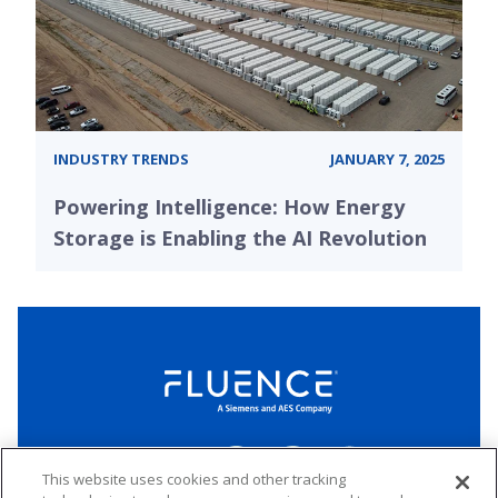
INDUSTRY TRENDS
JANUARY 7, 2025
Powering Intelligence: How Energy
Storage is Enabling the AI Revolution
LinkedIn
Twitter
YouTube
Connect
This website uses cookies and other tracking