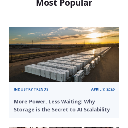
Most Popular
INDUSTRY TRENDS
APRIL 7, 2026
More Power, Less Waiting: Why
Storage is the Secret to AI Scalability