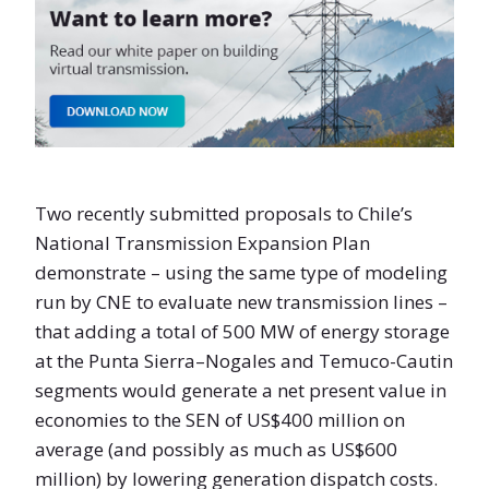
Two recently submitted proposals to Chile’s
National Transmission Expansion Plan
demonstrate – using the same type of modeling
run by CNE to evaluate new transmission lines –
that adding a total of 500 MW of energy storage
at the Punta Sierra–Nogales and Temuco-Cautin
segments would generate a net present value in
economies to the SEN of US$400 million on
average (and possibly as much as US$600
million) by lowering generation dispatch costs.