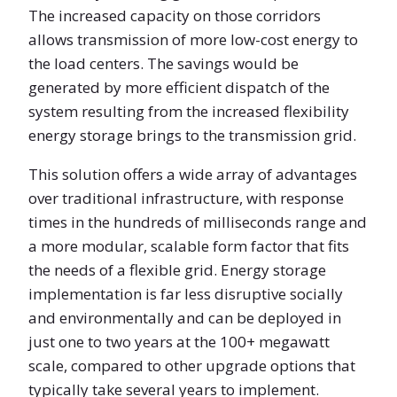
The increased capacity on those corridors
allows transmission of more low-cost energy to
the load centers. The savings would be
generated by more efficient dispatch of the
system resulting from the increased flexibility
energy storage brings to the transmission grid.
This solution offers a wide array of advantages
over traditional infrastructure, with response
times in the hundreds of milliseconds range and
a more modular, scalable form factor that fits
the needs of a flexible grid. Energy storage
implementation is far less disruptive socially
and environmentally and can be deployed in
just one to two years at the 100+ megawatt
scale, compared to other upgrade options that
typically take several years to implement.