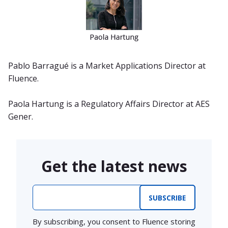
Pablo Barragué is a Market Applications Director at
Fluence.
Paola Hartung is a Regulatory Affairs Director at AES
Gener.
Get the latest news
Email
*
By subscribing, you consent to Fluence storing