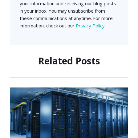
your information and receiving our blog posts
in your inbox. You may unsubscribe from
these communications at anytime. For more
information, check out our
Privacy Policy.
Related Posts