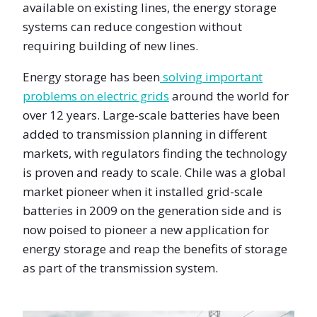
available on existing lines, the energy storage
systems can reduce congestion without
requiring building of new lines.
Energy storage has been
solving important
problems on electric grids
around the world for
over 12 years. Large-scale batteries have been
added to transmission planning in different
markets, with regulators finding the technology
is proven and ready to scale. Chile was a global
market pioneer when it installed grid-scale
batteries in 2009 on the generation side and is
now poised to pioneer a new application for
energy storage and reap the benefits of storage
as part of the transmission system.