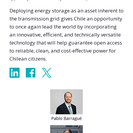
Deploying energy storage as an asset inherent to
the transmission grid gives Chile an opportunity
to once again lead the world by incorporating
an innovative, efficient, and technically versatile
technology that will help guarantee open access
to reliable, clean, and cost-effective power for
Chilean citizens.
Share