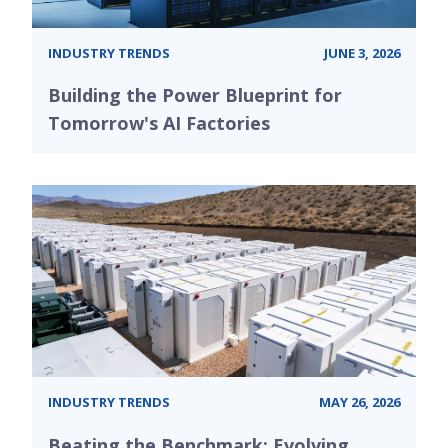
INDUSTRY TRENDS
JUNE 3, 2026
Building the Power Blueprint for
Tomorrow's AI Factories
INDUSTRY TRENDS
MAY 26, 2026
Beating the Benchmark: Evolving