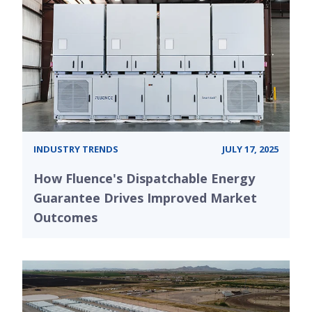
INDUSTRY TRENDS
JULY 17, 2025
How Fluence's Dispatchable Energy
Guarantee Drives Improved Market
Outcomes