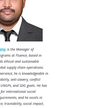
amy
, is the Manager of
ograms at Fluence, based in
ds ethical and sustainable
lobal supply chain operations.
perience, he is knowledgeable in
bility, anti-slavery, conflict
, UNGPs, and SDG goals. He has
 for international social
uirements, and he excels in
e, traceability, social impact,