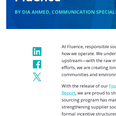
BY DIA AHMED, COMMUNICATION SPECIAL
At Fluence, responsible so
Share
how we operate. We underst
upstream—with the raw ma
efforts, we are creating l
communities and environm
With the release of our
Fis
Report
, we are proud to s
sourcing program has ma
strengthening supplier soc
formal incentive structures