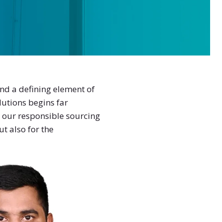
and a defining element of
lutions begins far
our responsible sourcing
t also for the