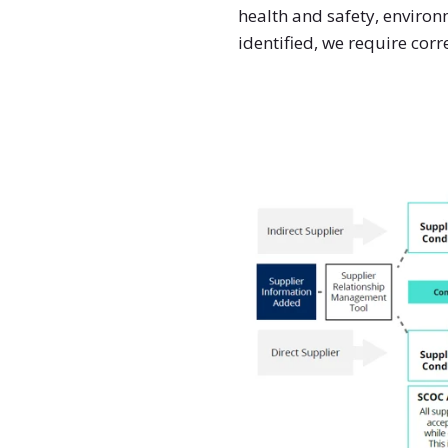
health and safety, environ
identified, we require cor