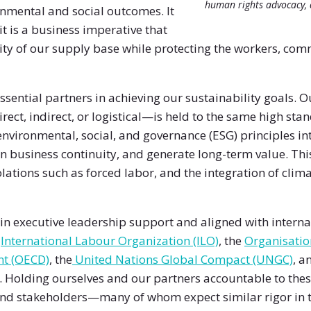
human rights advocacy, 
onmental and social outcomes. It
it is a business imperative that
ity of our supply base while protecting the workers, co
ssential partners in achieving our sustainability goals.
ect, indirect, or logistical—is held to the same high st
environmental, social, and governance (ESG) principles i
n business continuity, and generate long-term value. Thi
lations such as forced labor, and the integration of clima
n executive leadership support and aligned with interna
e
International Labour Organization (ILO)
, the
Organisatio
nt (OECD)
, the
United Nations Global Compact (UNGC)
, a
. Holding ourselves and our partners accountable to the
and stakeholders—many of whom expect similar rigor in t