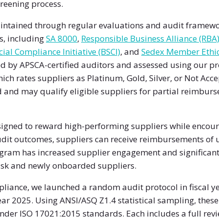
reening process.
ntained through regular evaluations and audit framewor
s, including
SA 8000
,
Responsible Business Alliance (RBA
ial Compliance Initiative (BSCI)
, and
Sedex Member Ethic
d by APSCA-certified auditors and assessed using our pr
ich rates suppliers as Platinum, Gold, Silver, or Not Acce
od and may qualify eligible suppliers for partial reimbu
esigned to reward high-performing suppliers while encou
it outcomes, suppliers can receive reimbursements of up 
ogram has increased supplier engagement and significant
isk and newly onboarded suppliers.
pliance, we launched a random audit protocol in fiscal 
year 2025. Using ANSI/ASQ Z1.4 statistical sampling, thes
nder ISO 17021:2015 standards. Each includes a full revi