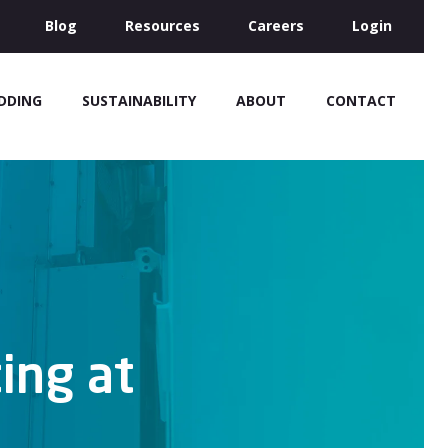
Blog
Resources
Careers
Login
IDDING
SUSTAINABILITY
ABOUT
CONTACT
ing at