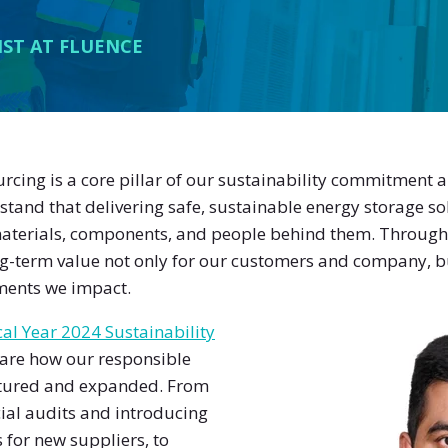
IST AT FLUENCE
urcing is a core pillar of our sustainability commitment 
and that delivering safe, sustainable energy storage so
terials, components, and people behind them. Through 
ong-term value not only for our customers and company, bu
ents we impact.
cal Year 2024 Sustainability
hare how our responsible
tured and expanded. From
ial audits and introducing
 for new suppliers, to