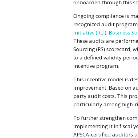
onboarded through this sc
Ongoing compliance is mai
recognized audit program
Initiative (RLI)
,
Business Soc
These audits are performe
Sourcing (RS) scorecard, wh
to a defined validity peri
incentive program.
This incentive model is d
improvement. Based on aud
party audit costs. This pr
particularly among high-r
To further strengthen com
implementing it in fiscal 
APSCA-certified auditors u