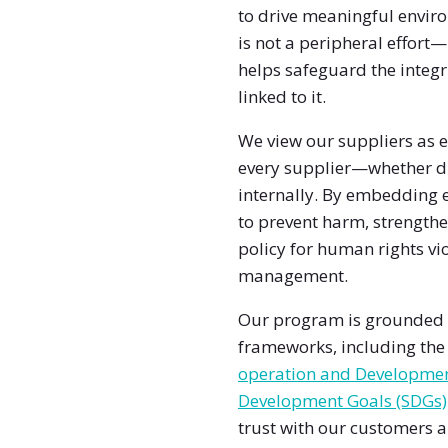
to drive meaningful envir
is not a peripheral effort—
helps safeguard the integr
linked to it.
We view our suppliers as e
every supplier—whether dir
internally. By embedding 
to prevent harm, strengthe
policy for human rights vio
management.
Our program is grounded i
frameworks, including th
operation and Developme
Development Goals (SDGs)
trust with our customers 