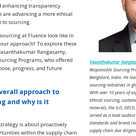
d enhancing transparency
e are advancing a more ethical
 to sourcing.
sourcing at Fluence look like in
our approach? To explore these
h Vasanthakumar Rangasamy,
ourcing Programs, who offered
Vasanthakumar Rangas
pose, progress, and future
Responsible Sourcing Pr
Bangalore, India. He lea
sourcing initiatives in g
verall approach to
With over 10 years of ex
ethical sourcing, sustaina
g and why is it
minerals, the ILO, OECD
served as a lead auditor
standards and brand req
trategy is about proactively
supply chain due diligenc
rtunities within the supply chain