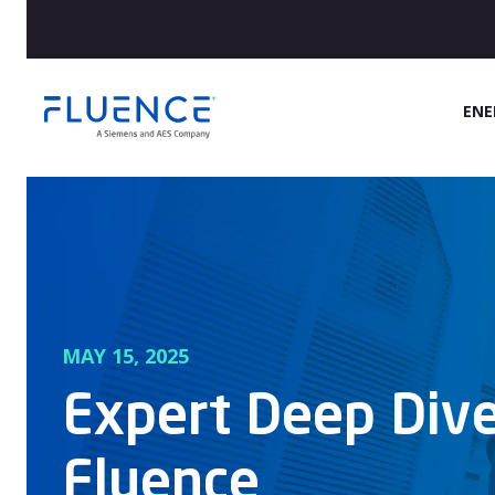
Fluence
ENE
Energy
Home
MAY 15, 2025
Expert Deep Dive
Fluence