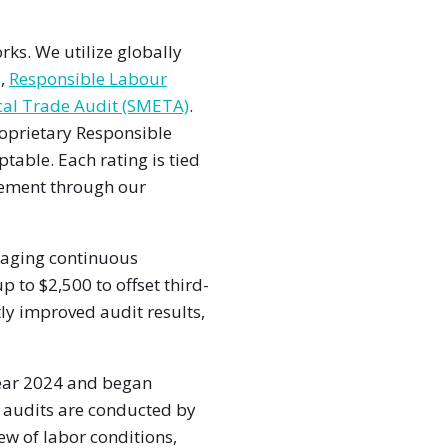
ks. We utilize globally
)
,
Responsible Labour
al Trade Audit (SMETA)
.
oprietary Responsible
ptable. Each rating is tied
rsement through our
raging continuous
to $2,500 to offset third-
ly improved audit results,
year 2024 and began
e audits are conducted by
ew of labor conditions,