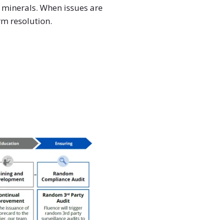
t minerals. When issues are
rm resolution.