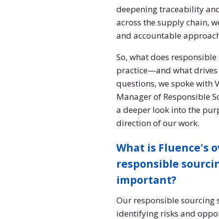
deepening traceability an
across the supply chain, w
and accountable approach
So, what does responsible 
practice—and what drives 
questions, we spoke wit
Manager of Responsible S
a deeper look into the pur
direction of our work.
What is Fluence's o
responsible sourcin
important?
Our responsible sourcing s
identifying risks and oppo