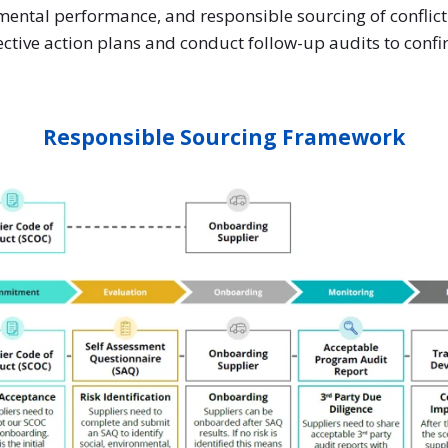
mental performance, and responsible sourcing of conflic
rective action plans and conduct follow-up audits to confi
Responsible Sourcing Framework