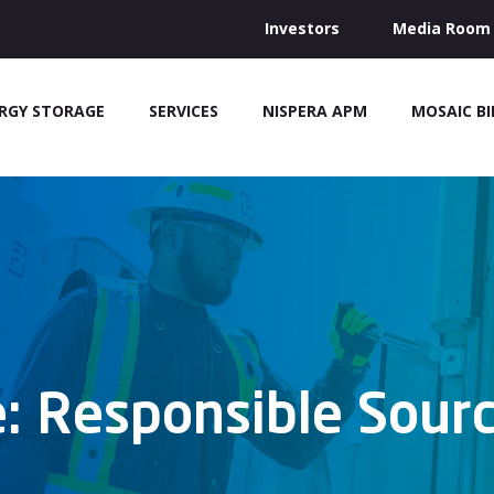
Investors
Media Room
RGY STORAGE
SERVICES
NISPERA APM
MOSAIC B
: Responsible Sourc