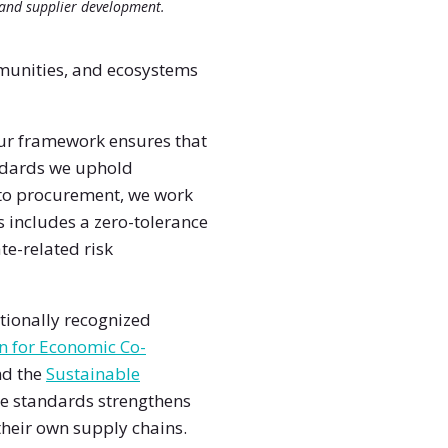
and supplier development.
mmunities, and ecosystems
 Our framework ensures that
andards we uphold
nto procurement, we work
s includes a zero-tolerance
te-related risk
tionally recognized
n for Economic Co-
nd the
Sustainable
se standards strengthens
heir own supply chains.