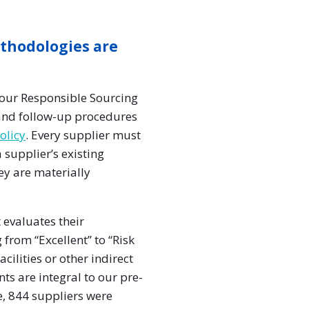
thodologies are
our Responsible Sourcing
 and follow-up procedures
olicy
. Every supplier must
 supplier’s existing
ey are materially
 evaluates their
 from “Excellent” to “Risk
cilities or other indirect
ts are integral to our pre-
e, 844 suppliers were