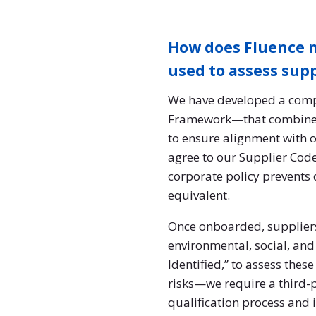
How does Fluence m
used to assess sup
We have developed a comp
Framework—that combines s
to ensure alignment with 
agree to our Supplier Code
corporate policy prevents 
equivalent.
Once onboarded, suppliers
environmental, social, and 
Identified,” to assess thes
risks—we require a third-p
qualification process and 