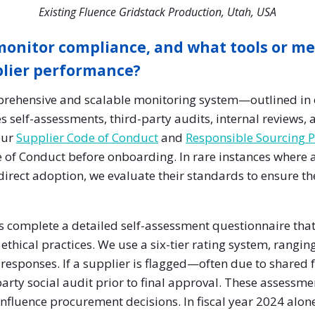
Existing Fluence Gridstack Production, Utah, USA
onitor compliance, and what tools or me
plier performance?
rehensive and scalable monitoring system—outlined in 
elf-assessments, third-party audits, internal reviews,
our
Supplier Code of Conduct
and
Responsible Sourcing P
 of Conduct before onboarding. In rare instances where a
direct adoption, we evaluate their standards to ensure th
 complete a detailed self-assessment questionnaire that
ethical practices. We use a six-tier rating system, ranging
e responses. If a supplier is flagged—often due to shared fa
arty social audit prior to final approval. These assessmen
influence procurement decisions. In fiscal year 2024 alon