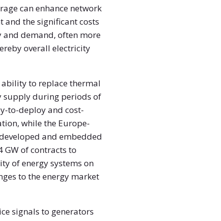
torage can enhance network
 and the significant costs
ply and demand, often more
ereby overall electricity
ability to replace thermal
 supply during periods of
y-to-deploy and cost-
tion, while the Europe-
 be developed and embedded
4 GW of contracts to
lity of energy systems on
anges to the energy market
ce signals to generators