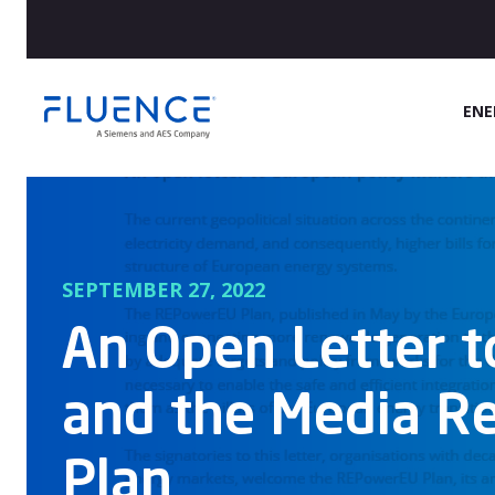
Fluence
ENE
Energy
Home
SEPTEMBER 27, 2022
An Open Letter t
and the Media R
Plan