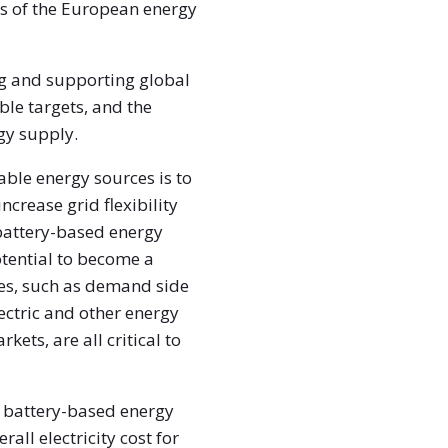
ars of the European energy
ing and supporting global
le targets, and the
rgy supply.
able energy sources is to
crease grid flexibility
 battery-based energy
otential to become a
es, such as demand side
ectric and other energy
kets, are all critical to
 – battery-based energy
all electricity cost for