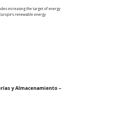
es increasing the target of energy
 Europe’s renewable energy
terías y Almacenamiento –