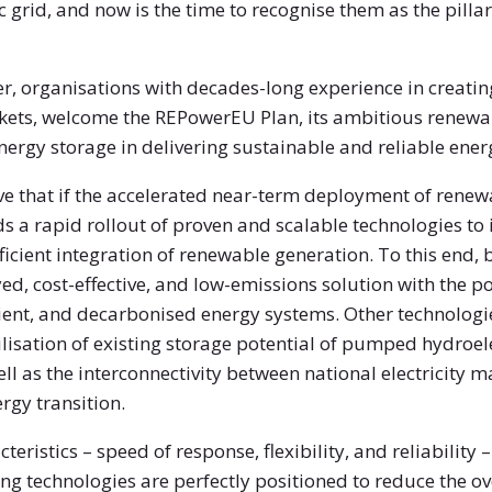
c grid, and now is the time to recognise them as the pill
tter, organisations with decades-long experience in creat
ts, welcome the REPowerEU Plan, its ambitious renewab
energy storage in delivering sustainable and reliable ene
ve that if the accelerated near-term deployment of renew
 a rapid rollout of proven and scalable technologies to in
ficient integration of renewable generation. To this end,
yed, cost-effective, and low-emissions solution with the p
ient, and decarbonised energy systems. Other technologi
lisation of existing storage potential of pumped hydroel
l as the interconnectivity between national electricity mar
rgy transition.
teristics – speed of response, flexibility, and reliability
ng technologies are perfectly positioned to reduce the over