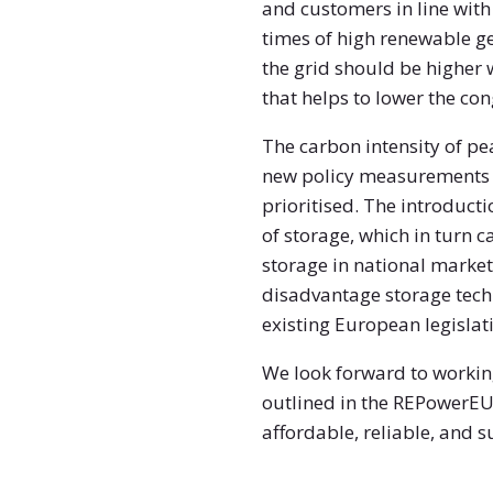
and customers in line with
times of high renewable ge
the grid should be higher 
that helps to lower the con
The carbon intensity of p
new policy measurements s
prioritised. The introduct
of storage, which in turn c
storage in national markets
disadvantage storage techn
existing European legislat
We look forward to working
outlined in the REPowerEU 
affordable, reliable, and