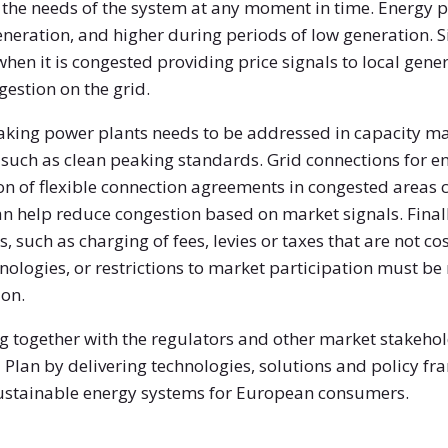
 the needs of the system at any moment in time. Energy p
neration, and higher during periods of low generation. Si
when it is congested providing price signals to local ge
gestion on the grid.
eaking power plants needs to be addressed in capacity m
uch as clean peaking standards. Grid connections for e
ion of flexible connection agreements in congested areas
an help reduce congestion based on market signals. Finally
, such as charging of fees, levies or taxes that are not cos
ologies, or restrictions to market participation must be 
ion.
 together with the regulators and other market stakehold
Plan by delivering technologies, solutions and policy f
 sustainable energy systems for European consumers.