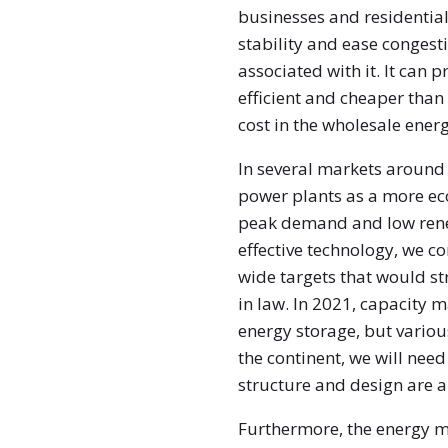
businesses and residentia
stability and ease congest
associated with it. It can
efficient and cheaper than o
cost in the wholesale ener
In several markets around 
power plants as a more ec
peak demand and low renew
effective technology, we c
wide targets that would s
in law. In 2021, capacity
energy storage, but various
the continent, we will nee
structure and design are a
Furthermore, the energy ma