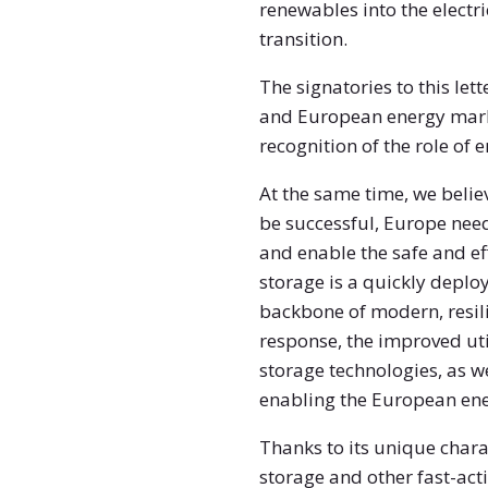
renewables into the electri
transition.
The signatories to this le
and European energy marke
recognition of the role of 
At the same time, we belie
be successful, Europe needs
and enable the safe and ef
storage is a quickly deplo
backbone of modern, resil
response, the improved uti
storage technologies, as wel
enabling the European ene
Thanks to its unique charac
storage and other fast-acti