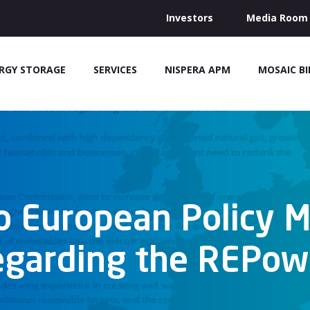
Investors
Media Room
RGY STORAGE
SERVICES
NISPERA APM
MOSAIC B
o European Policy 
egarding the REPo