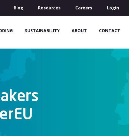
Blog
Resources
Careers
Login
IDDING
SUSTAINABILITY
ABOUT
CONTACT
Makers
werEU