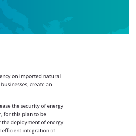
dency on imported natural
 businesses, create an
ase the security of energy
for this plan to be
r the deployment of energy
efficient integration of