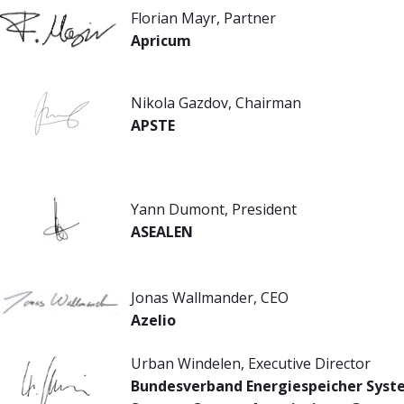
Florian Mayr, Partner
Apricum
Nikola Gazdov, Chairman
APSTE
Yann Dumont, President
ASEALEN
Jonas Wallmander, CEO
Azelio
Urban Windelen, Executive Director
Bundesverband Energiespeicher Syste