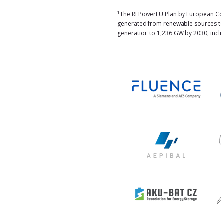
1
The REPowerEU Plan by European Com
generated from renewable sources to
generation to 1,236 GW by 2030, inclu