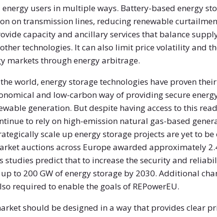
l energy users in multiple ways. Battery-based energy s
ion on transmission lines, reducing renewable curtailment
 provide capacity and ancillary services that balance sup
ther technologies. It can also limit price volatility and th
gy markets through energy arbitrage.
the world, energy storage technologies have proven their 
onomical and low-carbon way of providing secure energy
able generation. But despite having access to this read
ontinue to rely on high-emission natural gas-based genera
trategically scale up energy storage projects are yet to
 market auctions across Europe awarded approximately 2.
 studies predict that to increase the security and reliabi
d up to 200 GW of energy storage by 2030. Additional ch
lso required to enable the goals of REPowerEU.
rket should be designed in a way that provides clear pri