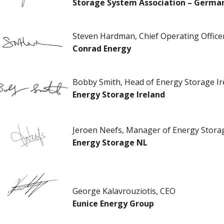
Storage System Association – Germa
Steven Hardman, Chief Operating Office
Conrad Energy
Bobby Smith, Head of Energy Storage Ir
Energy Storage Ireland
Jeroen Neefs, Manager of Energy Stora
Energy Storage NL
George Kalavrouziotis, CEO
Eunice Energy Group