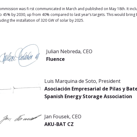
mission was fi rst communicated in March and published on May 18th. It includ
 45% by 2030, up from 40% compared to last year’s targets. This would bring
ding the installation of 320 GW of solar by 2025.
Julian Nebreda, CEO
Fluence
Luis Marquina de Soto, President
Asociación Empresarial de Pilas y Ba
Spanish Energy Storage Association
Jan Fousek, CEO
AKU-BAT CZ