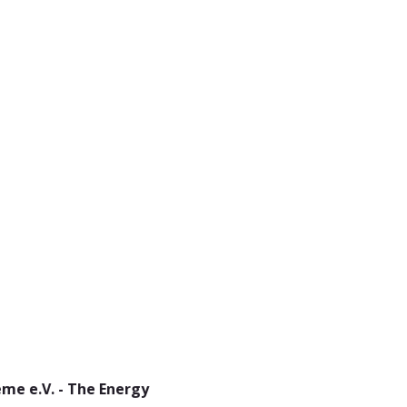
me e.V. - The Energy