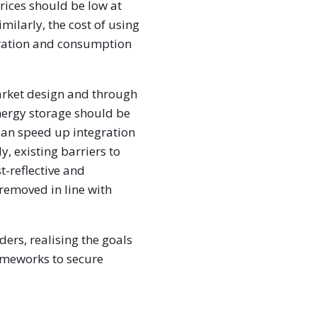
rices should be low at
milarly, the cost of using
neration and consumption
arket design and through
nergy storage should be
 can speed up integration
, existing barriers to
t-reflective and
removed in line with
ers, realising the goals
rameworks to secure