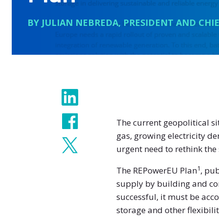
BY JULIAN NEBREDA, PRESIDENT AND CHIE
Share
The current geopolitical 
gas, growing electricity d
urgent need to rethink the
1
The REPowerEU Plan
, pu
supply by building and con
successful, it must be ac
storage and other flexibili