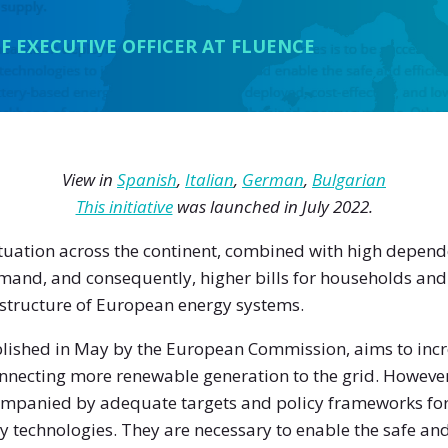
F EXECUTIVE OFFICER AT FLUENCE
View in
Spanish
,
Italian
,
German
,
Bulgarian
This initiative
was launched in July 2022.
situation across the continent, combined with high depen
emand, and consequently, higher bills for households and
 structure of European energy systems.
blished in May by the European Commission, aims to incre
necting more renewable generation to the grid. However, 
companied by adequate targets and policy frameworks fo
ty technologies. They are necessary to enable the safe and 