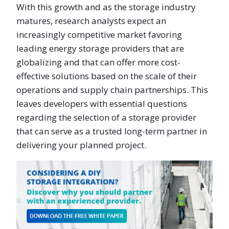
With this growth and as the storage industry
matures, research analysts expect an
increasingly competitive market favoring
leading energy storage providers that are
globalizing and that can offer more cost-
effective solutions based on the scale of their
operations and supply chain partnerships. This
leaves developers with essential questions
regarding the selection of a storage provider
that can serve as a trusted long-term partner in
delivering your planned project.