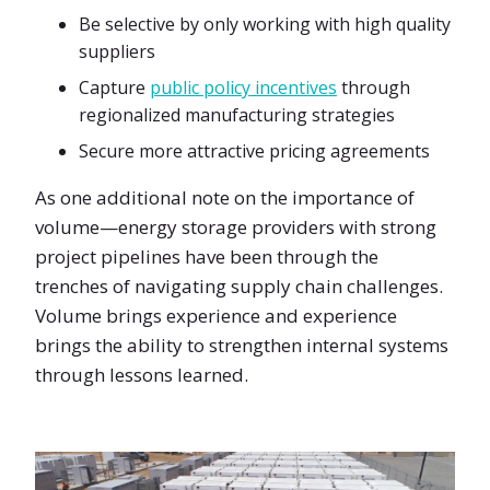
Be selective by only working with high quality
suppliers
Capture
public policy incentives
through
regionalized manufacturing strategies
Secure more attractive pricing agreements
As one additional note on the importance of
volume—energy storage providers with strong
project pipelines have been through the
trenches of navigating supply chain challenges.
Volume brings experience and experience
brings the ability to strengthen internal systems
through lessons learned.