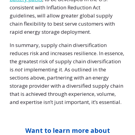
consistent with Inflation Reduction Act
guidelines, will allow greater global supply
chain flexibility to best serve customers with
rapid energy storage deployment.
In summary, supply chain diversification
reduces risk and increases resilience. In essence,
the greatest risk of supply chain diversification
is
not
implementing it. As outlined in the
sections above, partnering with an energy
storage provider with a diversified supply chain
that is achieved through experience, volume,
and expertise isn’t just important, it’s essential.
Want to learn more about