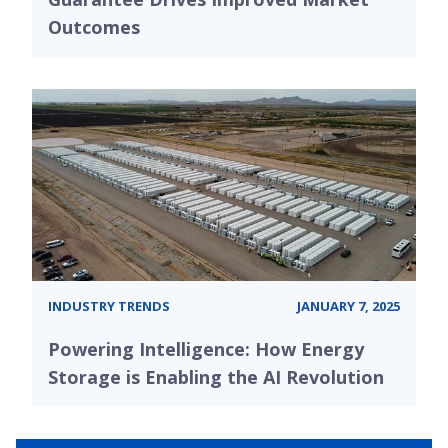
Outcomes
INDUSTRY TRENDS
JANUARY 7, 2025
Powering Intelligence: How Energy
Storage is Enabling the AI Revolution