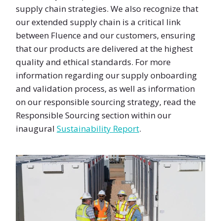
supply chain strategies. We also recognize that
our extended supply chain is a critical link
between Fluence and our customers, ensuring
that our products are delivered at the highest
quality and ethical standards. For more
information regarding our supply onboarding
and validation process, as well as information
on our responsible sourcing strategy, read the
Responsible Sourcing section within our
inaugural
Sustainability Report
.