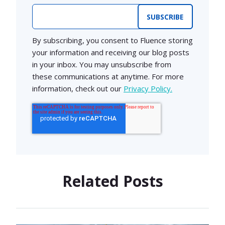
Email
*
By subscribing, you consent to Fluence storing
your information and receiving our blog posts
in your inbox. You may unsubscribe from
these communications at anytime. For more
information, check out our
Privacy Policy.
Related Posts