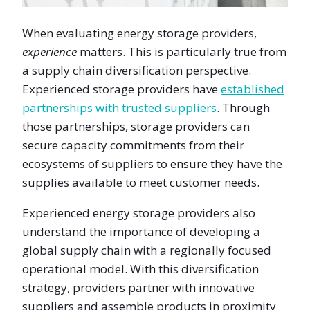
When evaluating energy storage providers,
experience
matters. This is particularly true from
a supply chain diversification perspective.
Experienced storage providers have
established
partnerships with trusted suppliers
. Through
those partnerships, storage providers can
secure capacity commitments from their
ecosystems of suppliers to ensure they have the
supplies available to meet customer needs.
Experienced energy storage providers also
understand the importance of developing a
global supply chain with a regionally focused
operational model. With this diversification
strategy, providers partner with innovative
suppliers and assemble products in proximity