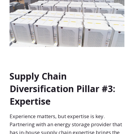
Supply Chain
Diversification Pillar #3:
Expertise
Experience matters, but expertise is key.
Partnering with an energy storage provider that
has in-house supply chain expertise brings the