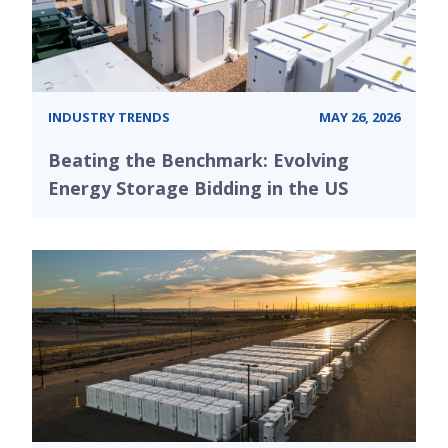
INDUSTRY TRENDS
MAY 26, 2026
Beating the Benchmark: Evolving
Energy Storage Bidding in the US