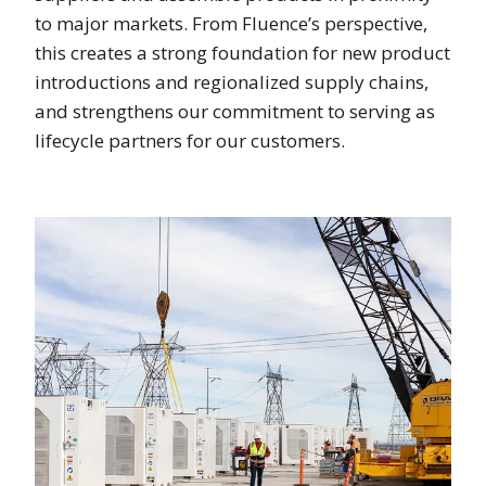
to major markets. From Fluence’s perspective,
this creates a strong foundation for new product
introductions and regionalized supply chains,
and strengthens our commitment to serving as
lifecycle partners for our customers.