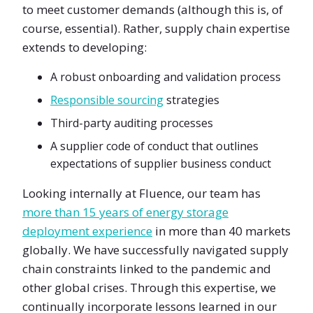
to meet customer demands (although this is, of
course, essential). Rather, supply chain expertise
extends to developing:
A robust onboarding and validation process
Responsible sourcing
strategies
Third-party auditing processes
A supplier code of conduct that outlines
expectations of supplier business conduct
Looking internally at Fluence, our team has
more than 15 years of energy storage
deployment experience
in more than 40 markets
globally. We have successfully navigated supply
chain constraints linked to the pandemic and
other global crises. Through this expertise, we
continually incorporate lessons learned in our