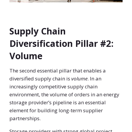
Supply Chain
Diversification Pillar #2:
Volume
The second essential pillar that enables a
diversified supply chain is
volume
. In an
increasingly competitive supply chain
environment, the volume of orders in an energy
storage provider’s pipeline is an essential
element for building long-term supplier
partnerships.
Storage providers with strong global project