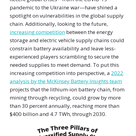
pandemic to the Ukraine war—have shined a
spotlight on vulnerabilities in the global supply
chain. Additionally, looking to the future,
increasing competition
between the energy
storage and electric vehicle supply chains could
constrain battery availability and leave less-
experienced players scrambling to secure the
needed supplies to meet demand. To put this
increasing competition into perspective, a
2022
analysis by the McKinsey Battery Insights team
projects that the lithium-ion battery chain, from
mining through recycling, could grow by more
than 30 percent annually, reaching more than
$400 billion and 4.7 TWh, through 2030.