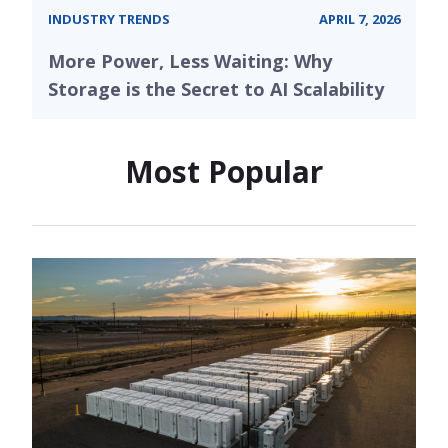
INDUSTRY TRENDS
APRIL 7, 2026
More Power, Less Waiting: Why
Storage is the Secret to AI Scalability
Most Popular