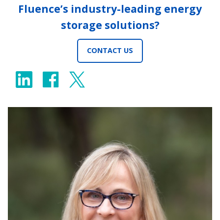
Fluence’s industry-leading energy
storage solutions?
CONTACT US
Share