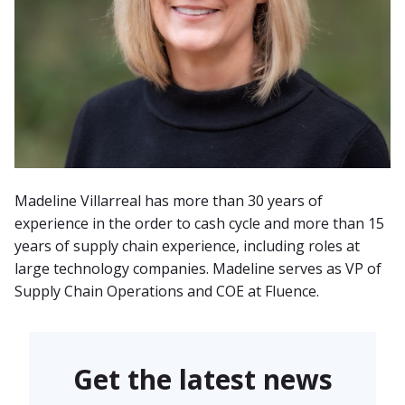
Madeline Villarreal has more than 30 years of
experience in the order to cash cycle and more than 15
years of supply chain experience, including roles at
large technology companies. Madeline serves as VP of
Supply Chain Operations and COE at Fluence.
Get the latest news