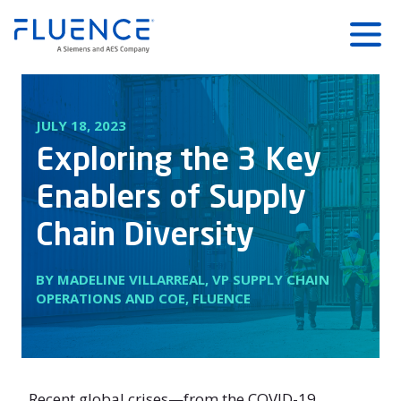
Fluence
Menu
Energy
Home
JULY 18, 2023
Exploring the 3 Key
Enablers of Supply
Chain Diversity
BY MADELINE VILLARREAL, VP SUPPLY CHAIN
OPERATIONS AND COE, FLUENCE
Recent global crises—from the COVID-19