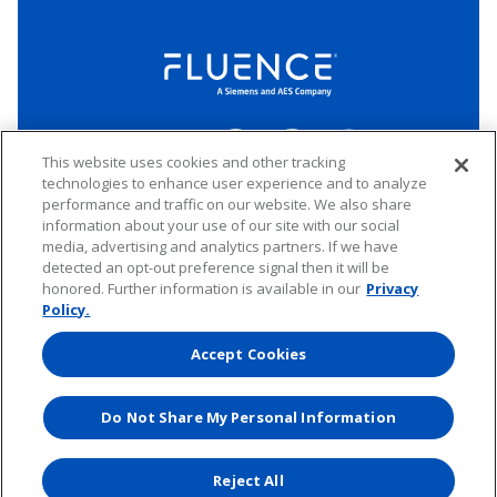
LinkedIn
Twitter
YouTube
Connect
This website uses cookies and other tracking
technologies to enhance user experience and to analyze
performance and traffic on our website. We also share
Copyright © 2026 Fluence. All rights reserved.
information about your use of our site with our social
media, advertising and analytics partners. If we have
Website Privacy Policy
Electronic Waste Policy
Forward-Looking Statements
UK Tax Strategy
detected an opt-out preference signal then it will be
honored. Further information is available in our
Privacy
Any transfer of personal data processed by Fluence entities established in
the European Economic Area (including the member states of the
Policy.
European Union, Iceland, Norway, Switzerland, and Liechtenstein) to areas
outside of this area is based on Binding Corporate Rules and EU Standard
Accept Cookies
Contractual Clauses.
Do Not Share My Personal Information
Website by
Reject All