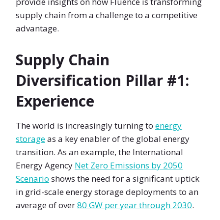
provide insights on how Fluence is transforming
supply chain from a challenge to a competitive
advantage.
Supply Chain
Diversification Pillar #1:
Experience
The world is increasingly turning to
energy
storage
as a key enabler of the global energy
transition. As an example, the International
Energy Agency
Net Zero Emissions by 2050
Scenario
shows the need for a significant uptick
in grid-scale energy storage deployments to an
average of over
80 GW per year through 2030
.