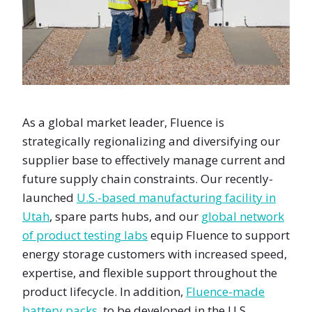
As a global market leader, Fluence is
strategically regionalizing and diversifying our
supplier base to effectively manage current and
future supply chain constraints. Our recently-
launched
U.S.-based manufacturing facility in
Utah
, spare parts hubs, and our
global network
of product testing labs
equip Fluence to support
energy storage customers with increased speed,
expertise, and flexible support throughout the
product lifecycle. In addition,
Fluence-made
battery packs
, to be developed in the U.S.