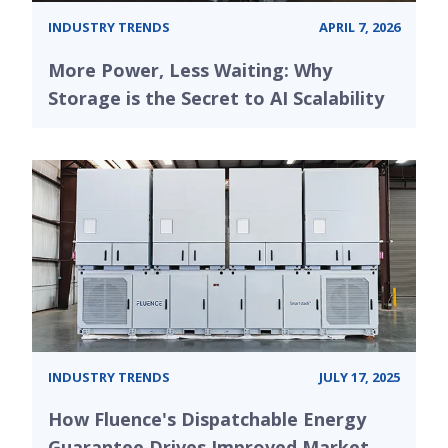
INDUSTRY TRENDS
APRIL 7, 2026
More Power, Less Waiting: Why
Storage is the Secret to AI Scalability
INDUSTRY TRENDS
JULY 17, 2025
How Fluence's Dispatchable Energy
Guarantee Drives Improved Market