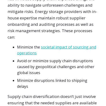
ability to navigate unforeseen challenges and
mitigate risks. Energy storage providers with in-
house expertise maintain robust supplier
onboarding and auditing processes as well as
risk management strategies. These processes
can:
Minimize the
societal impact of sourcing and
operations
Avoid or minimize supply chain disruptions
caused by geopolitical challenges and other
global issues
Minimize disruptions linked to shipping
delays
Supply chain diversification doesn’t just involve
ensuring that the needed supplies are available