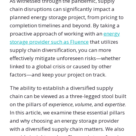
As witnessed through the pandemic, supply
chain disruptions can significantly impact a
planned energy storage project, from pricing to
completion timelines and beyond. By taking a
proactive approach of working with an
energy
storage provider such as Fluence
that utilizes
supply chain diversification, you can more
effectively mitigate unforeseen risks—whether
linked to a global crisis or caused by other
factors—and keep your project on track.
The ability to establish a diversified supply
chain can be viewed as a three-legged stool built
on the pillars of
experience
,
volume
, and
expertise
.
In this article, we examine these essential pillars
and why choosing an energy storage provider
with a diversified supply chain matters. We also