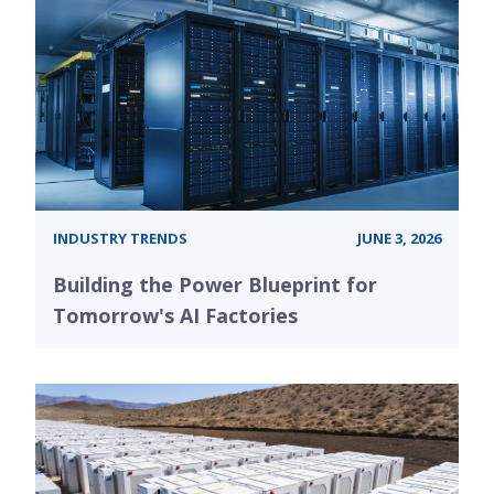
INDUSTRY TRENDS
JUNE 3, 2026
Building the Power Blueprint for
Tomorrow's AI Factories