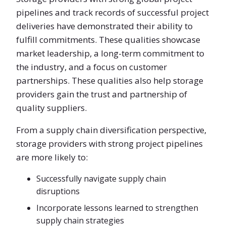
pipelines and track records of successful project
deliveries have demonstrated their ability to
fulfill commitments. These qualities showcase
market leadership, a long-term commitment to
the industry, and a focus on customer
partnerships. These qualities also help storage
providers gain the trust and partnership of
quality suppliers.
From a supply chain diversification perspective,
storage providers with strong project pipelines
are more likely to:
Successfully navigate supply chain
disruptions
Incorporate lessons learned to strengthen
supply chain strategies