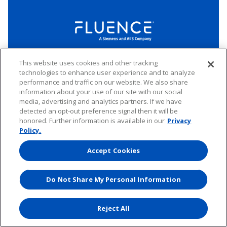
LinkedIn
Twitter
YouTube
This website uses cookies and other tracking
Connect
technologies to enhance user experience and to analyze
performance and traffic on our website. We also share
information about your use of our site with our social
Copyright © 2026 Fluence. All rights reserved.
media, advertising and analytics partners. If we have
Website Privacy Policy
Electronic Waste Policy
detected an opt-out preference signal then it will be
Forward-Looking Statements
UK Tax Strategy
honored. Further information is available in our
Privacy
Any transfer of personal data processed by Fluence entities established in
Policy.
the European Economic Area (including the member states of the
European Union, Iceland, Norway, Switzerland, and Liechtenstein) to areas
Accept Cookies
outside of this area is based on Binding Corporate Rules and EU Standard
Contractual Clauses.
Do Not Share My Personal Information
Website by
Reject All