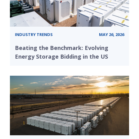
INDUSTRY TRENDS
MAY 26, 2026
Beating the Benchmark: Evolving
Energy Storage Bidding in the US