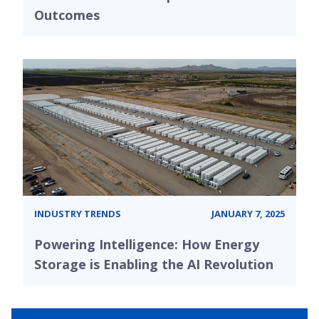
Outcomes
INDUSTRY TRENDS
JANUARY 7, 2025
Powering Intelligence: How Energy
Storage is Enabling the AI Revolution