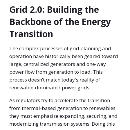
Grid 2.0: Building the
Backbone of the Energy
Transition
The complex processes of grid planning and
operation have historically been geared toward
large, centralized generators and one-way
power flow from generation to load. This
process doesn’t match today's reality of
renewable-dominated power grids.
As regulators try to accelerate the transition
from thermal-based generation to renewables,
they must emphasize expanding, securing, and
modernizing transmission systems. Doing this