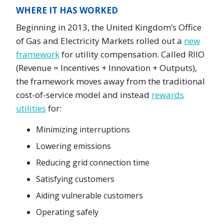
WHERE IT HAS WORKED
Beginning in 2013, the United Kingdom’s Office
of Gas and Electricity Markets rolled out a
new
framework
for utility compensation. Called RIIO
(Revenue = Incentives + Innovation + Outputs),
the framework moves away from the traditional
cost-of-service model and instead
rewards
utilities
for:
Minimizing interruptions
Lowering emissions
Reducing grid connection time
Satisfying customers
Aiding vulnerable customers
Operating safely