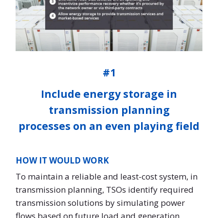
#1
Include energy storage in
transmission planning
processes on an even playing field
HOW IT WOULD WORK
To maintain a reliable and least-cost system, in
transmission planning, TSOs identify required
transmission solutions by simulating power
flows based on future load and generation