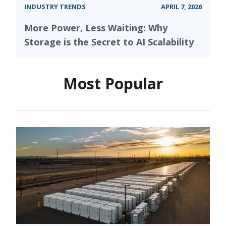
INDUSTRY TRENDS
APRIL 7, 2026
More Power, Less Waiting: Why
Storage is the Secret to AI Scalability
Most Popular