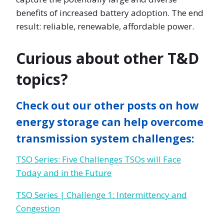
benefits of increased battery adoption. The end
result: reliable, renewable, affordable power.
Curious about other T&D
topics?
Check out our other posts on how
energy storage can help overcome
transmission system challenges:
TSO Series: Five Challenges TSOs will Face
Today and in the Future
TSO Series | Challenge 1: Intermittency and
Congestion