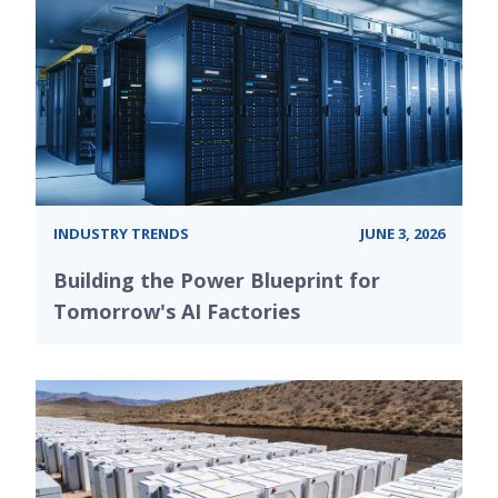
INDUSTRY TRENDS
JUNE 3, 2026
Building the Power Blueprint for
Tomorrow's AI Factories