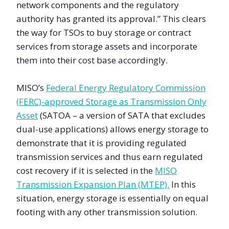
network components and the regulatory
authority has granted its approval.” This clears
the way for TSOs to buy storage or contract
services from storage assets and incorporate
them into their cost base accordingly.
MISO’s
Federal Energy Regulatory Commission
(FERC)-approved Storage as Transmission Only
Asset
(SATOA – a version of SATA that excludes
dual-use applications) allows energy storage to
demonstrate that it is providing regulated
transmission services and thus earn regulated
cost recovery if it is selected in the
MISO
Transmission Expansion Plan (MTEP).
In this
situation, energy storage is essentially on equal
footing with any other transmission solution.