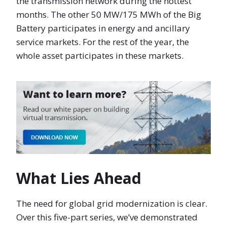
the transmission network during the hottest
months. The other 50 MW/175 MWh of the Big
Battery participates in energy and ancillary
service markets. For the rest of the year, the
whole asset participates in these markets.
What Lies Ahead
The need for global grid modernization is clear.
Over this five-part series, we’ve demonstrated