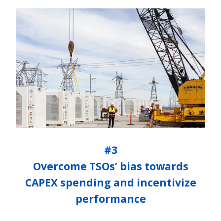
#3
Overcome TSOs’ bias towards
CAPEX spending and incentivize
performance