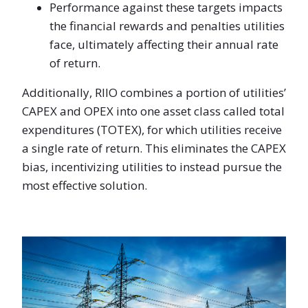
Performance against these targets impacts
the financial rewards and penalties utilities
face, ultimately affecting their annual rate
of return.
Additionally, RIIO combines a portion of utilities’
CAPEX and OPEX into one asset class called total
expenditures (TOTEX), for which utilities receive
a single rate of return. This eliminates the CAPEX
bias, incentivizing utilities to instead pursue the
most effective solution.