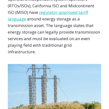
(RTOs/ISOs), California ISO and Midcontinent
ISO (MISO) have
regulator-approved tariff
language
around energy storage as a
transmission asset. The language states that
energy storage can legally provide transmission
services and must be evaluated on an even
playing field with traditional grid
infrastructure.