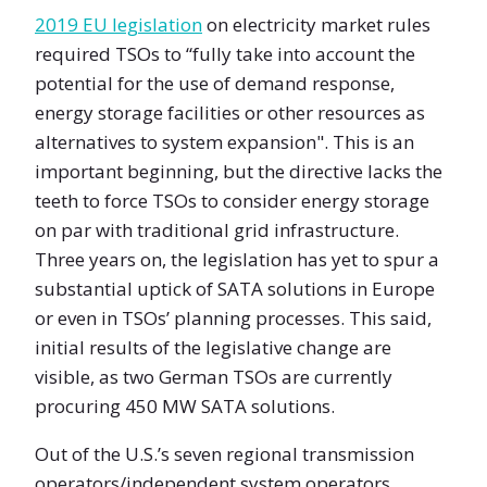
2019 EU legislation
on electricity market rules
required TSOs to “fully take into account the
potential for the use of demand response,
energy storage facilities or other resources as
alternatives to system expansion". This is an
important beginning, but the directive lacks the
teeth to force TSOs to consider energy storage
on par with traditional grid infrastructure.
Three years on, the legislation has yet to spur a
substantial uptick of SATA solutions in Europe
or even in TSOs’ planning processes. This said,
initial results of the legislative change are
visible, as two German TSOs are currently
procuring 450 MW SATA solutions.
Out of the U.S.’s seven regional transmission
operators/independent system operators