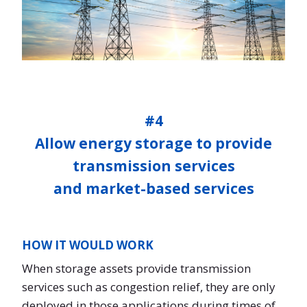
#4
Allow energy storage to provide
transmission services
and market-based services
HOW IT WOULD WORK
When storage assets provide transmission
services such as congestion relief, they are only
deployed in those applications during times of