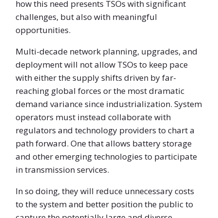
how this need presents TSOs with significant
challenges, but also with meaningful
opportunities.
Multi-decade network planning, upgrades, and
deployment will not allow TSOs to keep pace
with either the supply shifts driven by far-
reaching global forces or the most dramatic
demand variance since industrialization. System
operators must instead collaborate with
regulators and technology providers to chart a
path forward. One that allows battery storage
and other emerging technologies to participate
in transmission services.
In so doing, they will reduce unnecessary costs
to the system and better position the public to
capture the potentially large and diverse