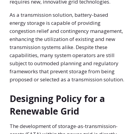
requires new, innovative grid technologies.
As a transmission solution, battery-based
energy storage is capable of providing
congestion relief and contingency management,
enhancing the utilization of existing and new
transmission systems alike. Despite these
capabilities, many system operators are still
subject to outmoded planning and regulatory
frameworks that prevent storage from being
proposed or selected as a transmission solution.
Designing Policy for a
Renewable Grid
The development of storage-as-transmission-