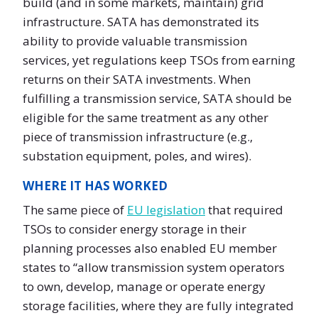
build (and in some markets, maintain) grid
infrastructure. SATA has demonstrated its
ability to provide valuable transmission
services, yet regulations keep TSOs from earning
returns on their SATA investments. When
fulfilling a transmission service, SATA should be
eligible for the same treatment as any other
piece of transmission infrastructure (e.g.,
substation equipment, poles, and wires).
WHERE IT HAS WORKED
The same piece of
EU legislation
that required
TSOs to consider energy storage in their
planning processes also enabled EU member
states to “allow transmission system operators
to own, develop, manage or operate energy
storage facilities, where they are fully integrated