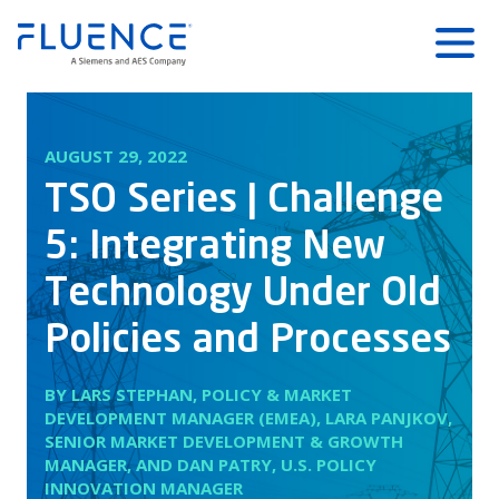
Fluence
Menu
Energy
Home
AUGUST 29, 2022
TSO Series | Challenge
5: Integrating New
Technology Under Old
Policies and Processes
BY LARS STEPHAN, POLICY & MARKET
DEVELOPMENT MANAGER (EMEA), LARA PANJKOV,
SENIOR MARKET DEVELOPMENT & GROWTH
MANAGER, AND DAN PATRY, U.S. POLICY
INNOVATION MANAGER