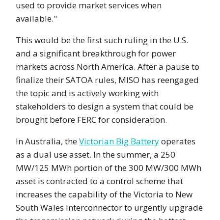
used to provide market services when
available."
This would be the first such ruling in the U.S.
and a significant breakthrough for power
markets across North America. After a pause to
finalize their SATOA rules, MISO has reengaged
the topic and is actively working with
stakeholders to design a system that could be
brought before FERC for consideration.
In Australia, the
Victorian Big Battery
operates
as a dual use asset. In the summer, a 250
MW/125 MWh portion of the 300 MW/300 MWh
asset is contracted to a control scheme that
increases the capability of the Victoria to New
South Wales Interconnector to urgently upgrade