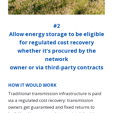
#2
Allow energy storage to be eligible
for regulated cost recovery
whether it’s procured by the
network
owner or via third-party contracts
HOW IT WOULD WORK
Traditional transmission infrastructure is paid
via a regulated cost recovery: transmission
owners get guaranteed and fixed returns to