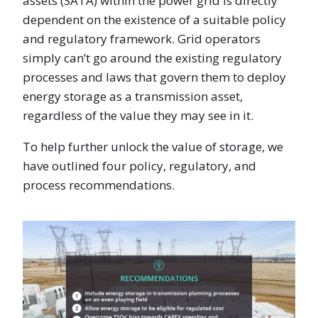
assets (SATA) within the power grid is directly
dependent on the existence of a suitable policy
and regulatory framework. Grid operators
simply can’t go around the existing regulatory
processes and laws that govern them to deploy
energy storage as a transmission asset,
regardless of the value they may see in it.
To help further unlock the value of storage, we
have outlined four policy, regulatory, and
process recommendations.