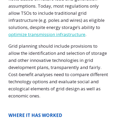
assumptions. Today, most regulations only
allow TSOs to include traditional grid
infrastructure (e.g. poles and wires) as eligible
solutions, despite energy storage’s ability to
optimize transmission infrastructure
.
Grid planning should include provisions to
allow the identification and selection of storage
and other innovative technologies in grid
development plans, transparently and fairly.
Cost-benefit analyses need to compare different
technology options and evaluate social and
ecological elements of grid design as well as
economic ones.
WHERE IT HAS WORKED