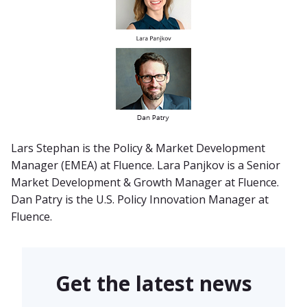
Lars Stephan is the Policy & Market Development
Manager (EMEA) at Fluence. Lara Panjkov is a Senior
Market Development & Growth Manager at Fluence.
Dan Patry is the U.S. Policy Innovation Manager at
Fluence.
Get the latest news