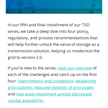
In our fifth and final installment of our TSO
series, we take a deep dive into four policy,
regulatory, and process recommendations that
will help further unlock the value of storage as a
transmission solution, helping us modernize the
grid to version 2.0.
If you’re new to the series,
read our overview
of
each of the challenges and catch up on the first
four:
intermittency and congestion
,
weakening
grid stability
,
reduced visibility of grid assets
and
new asset investment amidst decreased
capital availability
.