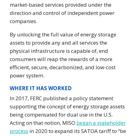
market-based services provided under the
direction and control of independent power
companies.
By unlocking the full value of energy storage
assets to provide any and all services the
physical infrastructure is capable of, end
consumers will reap the rewards of a more
efficient, secure, decarbonized, and low-cost
power system.
WHERE IT HAS WORKED
In 2017, FERC published a policy statement
supporting the concept of energy storage assets
being compensated for dual use in the U.S.
Acting on that notion, MISO
began a stakeholder
process
in 2020 to expand its SATOA tariff to “be