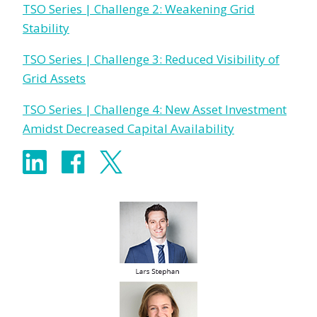
TSO Series | Challenge 2: Weakening Grid
Stability
TSO Series | Challenge 3: Reduced Visibility of
Grid Assets
TSO Series | Challenge 4: New Asset Investment
Amidst Decreased Capital Availability
Share