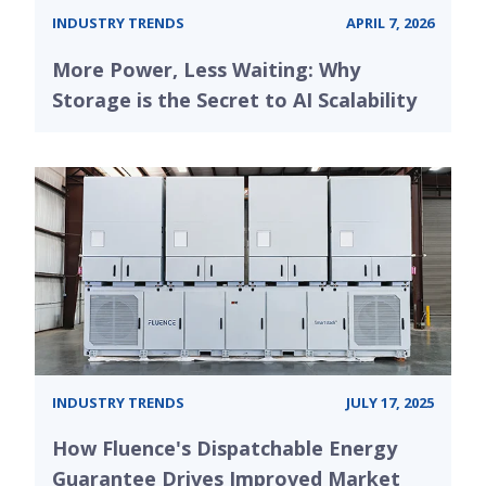
INDUSTRY TRENDS
APRIL 7, 2026
More Power, Less Waiting: Why
Storage is the Secret to AI Scalability
INDUSTRY TRENDS
JULY 17, 2025
How Fluence's Dispatchable Energy
Guarantee Drives Improved Market