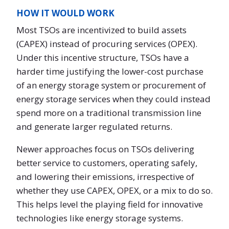
HOW IT WOULD WORK
Most TSOs are incentivized to build assets
(CAPEX) instead of procuring services (OPEX).
Under this incentive structure, TSOs have a
harder time justifying the lower-cost purchase
of an energy storage system or procurement of
energy storage services when they could instead
spend more on a traditional transmission line
and generate larger regulated returns.
Newer approaches focus on TSOs delivering
better service to customers, operating safely,
and lowering their emissions, irrespective of
whether they use CAPEX, OPEX, or a mix to do so.
This helps level the playing field for innovative
technologies like energy storage systems.