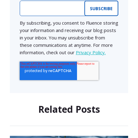
Email
*
By subscribing, you consent to Fluence storing
your information and receiving our blog posts
in your inbox. You may unsubscribe from
these communications at anytime. For more
information, check out our
Privacy Policy.
Related Posts