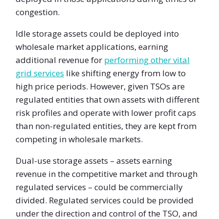
congestion.
Idle storage assets could be deployed into
wholesale market applications, earning
additional revenue for
performing other vital
grid services
like shifting energy from low to
high price periods. However, given TSOs are
regulated entities that own assets with different
risk profiles and operate with lower profit caps
than non-regulated entities, they are kept from
competing in wholesale markets.
Dual-use storage assets – assets earning
revenue in the competitive market and through
regulated services – could be commercially
divided. Regulated services could be provided
under the direction and control of the TSO, and